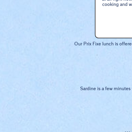
cooking and wa
Our Prix Fixe lunch is offer
Sardine is a few minutes