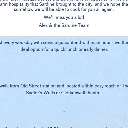
rm hospitality that Sardine brought to the city, and we hope t
12pm – 3pm Monday to Friday | 6pm – 7pm Monday to Friday
somehow we will be able to cook for you all again.
We’ll miss you a lot!
-
Alex & the Sardine Team
ed every weekday with service guaranteed within an hour - we thin
ideal option for a quick lunch or early dinner.
-
 walk from Old Street station and located within easy reach of T
Sadler's Wells or Clerkenwell theatre.
-