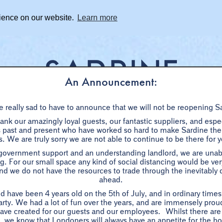
rience on our website.
Learn more
An Announcement:
 really sad to have to announce that we will not be reopening S
BOOKINGS
SHARE DISHES
WHAT'S ON
PRIVAT
nk our amazingly loyal guests, our fantastic suppliers, and especi
ast and present who have worked so hard to make Sardine the s
. We are truly sorry we are not able to continue to be there for 
ER
BLACK TRUFFLE DINNER
WINE
SHARE DISHES
W/E BRUNCH
GROUPS 7+
 government support and an understanding landlord, we are unabl
g. For our small space any kind of social distancing would be very 
d we do not have the resources to trade through the inevitably di
PRIX FIXE
ahead.
d have been 4 years old on the 5th of July, and in ordinary time
1 / 2 /3 courses - £10 / £16 / £20
arty. We had a lot of fun over the years, and are immensely proud
ave created for our guests and our employees. Whilst there are
-
ow, we know that Londoners will always have an appetite for the ho