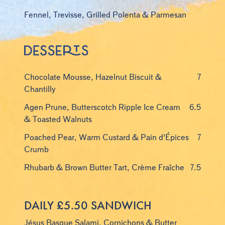
Fennel, Trevisse, Grilled Polenta & Parmesan
Chocolate Mousse, Hazelnut Biscuit &
7
Chantilly
Agen Prune, Butterscotch Ripple Ice Cream
6.5
& Toasted Walnuts
Poached Pear, Warm Custard & Pain d'Épices
7
Crumb
Rhubarb & Brown Butter Tart, Crème Fraîche
7.5
DAILY £5.50 SANDWICH
Jésus Basque Salami, Cornichons & Butter