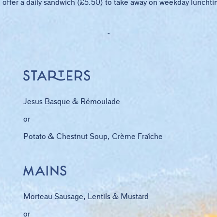
offer a daily sandwich (£5.50) to take away on weekday luncht
-
Jesus Basque & Rémoulade
or
Potato & Chestnut Soup, Crème Fraîche
Morteau Sausage, Lentils & Mustard
or