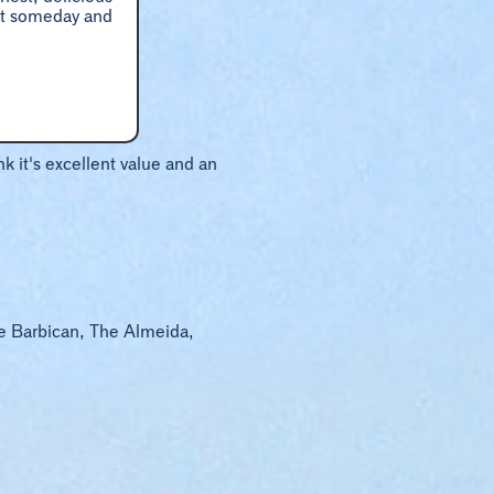
hat someday and
k it's excellent value and an
he Barbican, The Almeida,