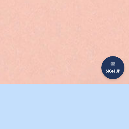
SIGN UP