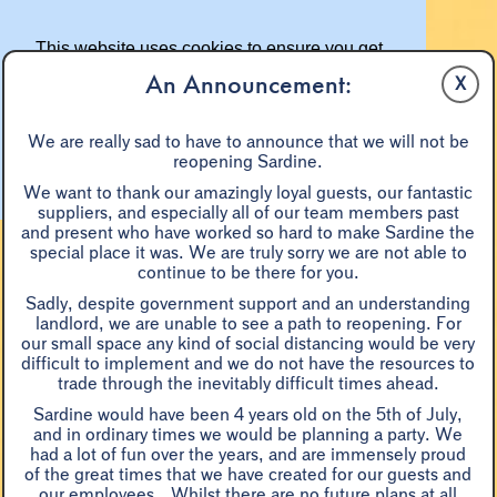
This website uses cookies to ensure you get
the best experience on our website.
An Announcement:
X
Learn more
We are really sad to have to announce that we will not be
reopening Sardine.
Got it!
We want to thank our amazingly loyal guests, our fantastic
suppliers, and especially all of our team members past
and present who have worked so hard to make Sardine the
special place it was. We are truly sorry we are not able to
continue to be there for you.
Sadly, despite government support and an understanding
landlord, we are unable to see a path to reopening. For
our small space any kind of social distancing would be very
difficult to implement and we do not have the resources to
BOOKINGS & RESERVATIONS
trade through the inevitably difficult times ahead.
Sardine would have been 4 years old on the 5th of July,
and in ordinary times we would be planning a party. We
had a lot of fun over the years, and are immensely proud
of the great times that we have created for our guests and
...sheer, grin-inducing
our employees. Whilst there are no future plans at all