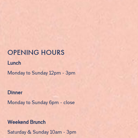
OPENING HOURS
Lunch
Monday to Sunday 12pm - 3pm
Dinner
Monday to Sunday 6pm - close
Weekend Brunch
Saturday & Sunday 10am - 3pm