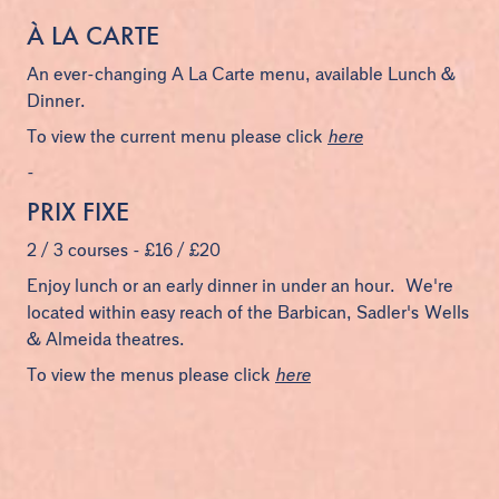
À LA CARTE
An ever-changing A La Carte menu, available Lunch &
Dinner.
To view the current menu please click
here
-
PRIX FIXE
2 / 3 courses - £16 / £20
Enjoy lunch or an early dinner in under an hour. We're
located within easy reach of the Barbican, Sadler's Wells
& Almeida theatres.
To view the menus please click
here