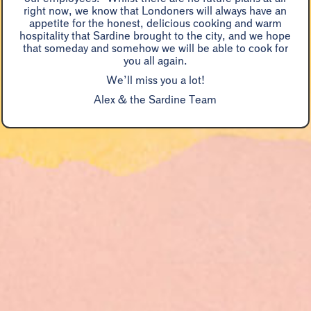
“
right now, we know that Londoners will always have an
enjoyment
appetite for the honest, delicious cooking and warm
hospitality that Sardine brought to the city, and we hope
Marina O'Loughlin, Guardian
that someday and somehow we will be able to cook for
you all again.
We’ll miss you a lot!
Alex & the Sardine Team