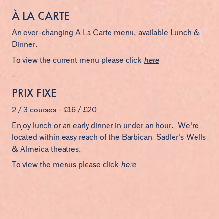
À LA CARTE
An ever-changing A La Carte menu, available Lunch &
Dinner.
To view the current menu please click
here
-
PRIX FIXE
2 / 3 courses - £16 / £20
Enjoy lunch or an early dinner in under an hour. We're
located within easy reach of the Barbican, Sadler's Wells
& Almeida theatres.
To view the menus please click
here