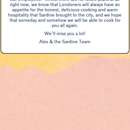
“
right now, we know that Londoners will always have an
enjoyment
appetite for the honest, delicious cooking and warm
hospitality that Sardine brought to the city, and we hope
Marina O'Loughlin, Guardian
that someday and somehow we will be able to cook for
you all again.
We’ll miss you a lot!
Alex & the Sardine Team