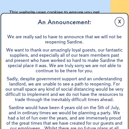
This website uses cookies to ensure you get
the best experience on our website.
An Announcement:
X
Learn more
We are really sad to have to announce that we will not be
reopening Sardine.
Got it!
We want to thank our amazingly loyal guests, our fantastic
suppliers, and especially all of our team members past
and present who have worked so hard to make Sardine the
special place it was. We are truly sorry we are not able to
continue to be there for you.
Sadly, despite government support and an understanding
landlord, we are unable to see a path to reopening. For
our small space any kind of social distancing would be very
difficult to implement and we do not have the resources to
BOOKINGS & RESERVATIONS
trade through the inevitably difficult times ahead.
Sardine would have been 4 years old on the 5th of July,
and in ordinary times we would be planning a party. We
had a lot of fun over the years, and are immensely proud
of the great times that we have created for our guests and
...sheer, grin-inducing
our employees. Whilst there are no future plans at all