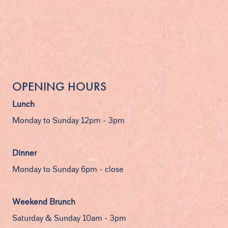
OPENING HOURS
Lunch
Monday to Sunday 12pm - 3pm
Dinner
Monday to Sunday 6pm - close
Weekend Brunch
Saturday & Sunday 10am - 3pm