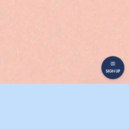
SIGN UP