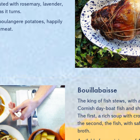
basted with rosemary, lavender,
s it turns.
boulangere potatoes, happily
 meat.
Bouillabaisse
The king of fish stews, with 
Cornish day-boat fish and she
The first, a rich soup with cr
the second, the fish, with s
broth.