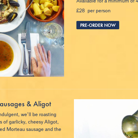
Available for a minimum of 
£28 per person
PRE-ORDER NOW
ausages & Aligot
ndulgent, we’ll be roasting
of garlicky, cheesy Aligot,
ked Morteau sausage and the