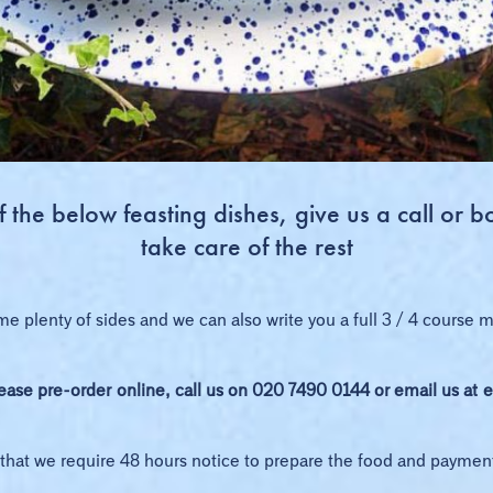
the below feasting dishes, give us a call or b
take care of the rest
me plenty of sides and we can also write you a full 3 / 4 course
lease pre-order
online
, call us on 020 7490 0144 or email us at
e
that we require 48 hours notice to prepare the food and paymen