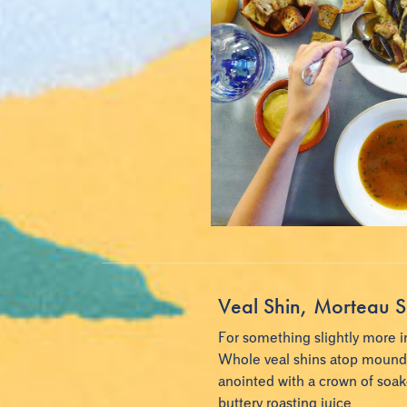
Veal Shin, Morteau S
For something slightly more i
Whole veal shins atop mounds 
anointed with a crown of soa
buttery roasting juice