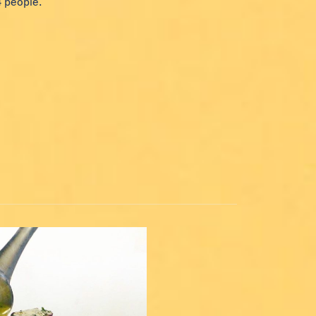
4 people.