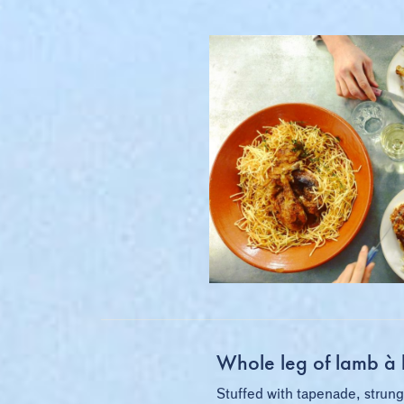
Whole leg of lamb à l
Stuffed with tapenade, strung