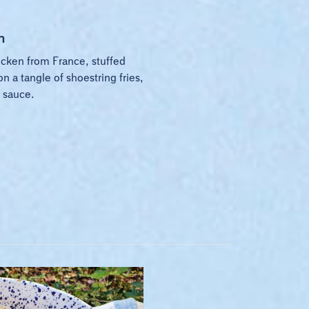
n
icken from France, stuffed
on a tangle of shoestring fries,
 sauce.