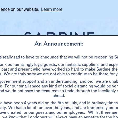
rience on our website.
Learn more
An Announcement:
 really sad to have to announce that we will not be reopening S
BOOKINGS
SHARE DISHES
WHAT'S ON
PRIVAT
nk our amazingly loyal guests, our fantastic suppliers, and especi
ast and present who have worked so hard to make Sardine the s
. We are truly sorry we are not able to continue to be there for 
LES PLATS FAMILIAUX
 government support and an understanding landlord, we are unabl
g. For our small space any kind of social distancing would be very 
d we do not have the resources to trade through the inevitably di
ahead.
Family-style dishes to-share
d have been 4 years old on the 5th of July, and in ordinary time
her for a lovingly cooked, seasonal southern French feast. Ideal
arty. We had a lot of fun over the years, and are immensely proud
ave created for our guests and our employees. Whilst there are
lunches or slap-up, celebratory dinners.
ow, we know that Londoners will always have an appetite for the ho