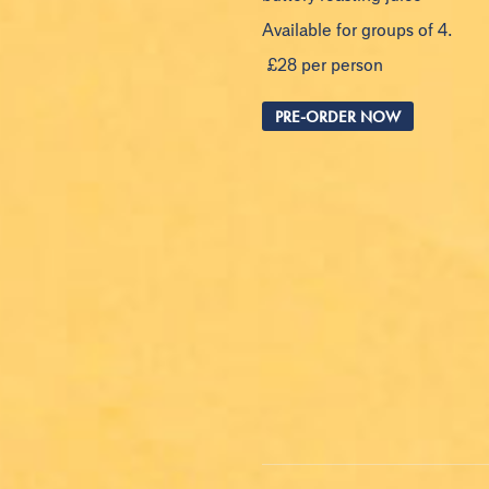
Available for groups of 4.
£28 per person
PRE-ORDER NOW