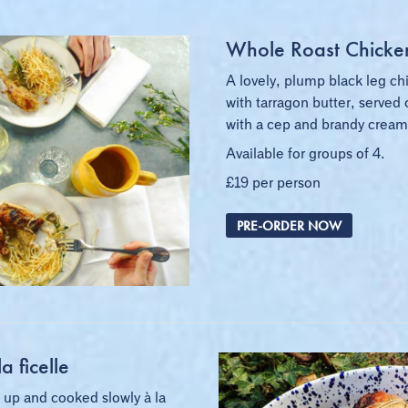
Whole Roast Chicke
A lovely, plump black leg ch
with tarragon butter, served 
with a cep and brandy cream
Available for groups of 4.
£19 per person
PRE-ORDER NOW
a ficelle
 up and cooked slowly à la