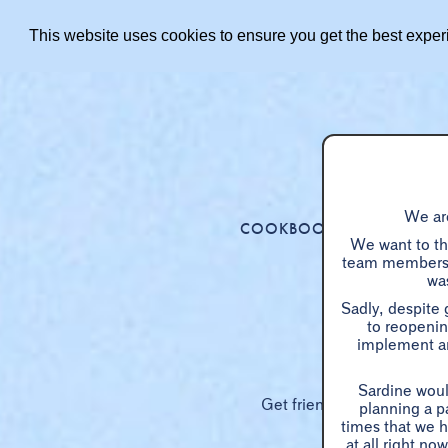
This website uses cookies to ensure you get the best expe
We are
COOKBOOK
MENUS
We want to tha
team members p
was
Sadly, despite
to reopenin
implement an
Sardine woul
Get friends or family toget
planning a p
times that we h
at all right n