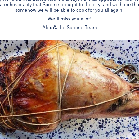
rm hospitality that Sardine brought to the city, and we hope t
somehow we will be able to cook for you all again.
We’ll miss you a lot!
Alex & the Sardine Team