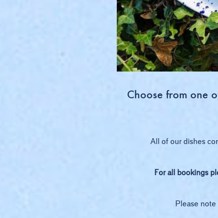
Choose from one of 
All of our dishes co
For all bookings p
Please note 