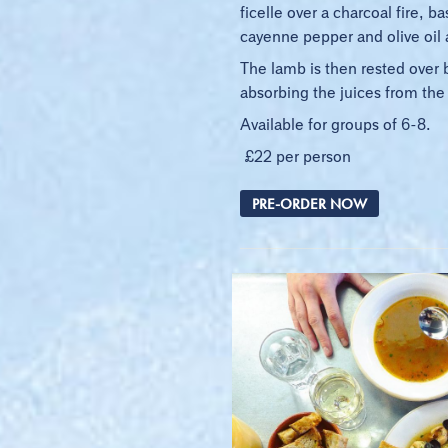
ficelle over a charcoal fire, 
cayenne pepper and olive oil a
The lamb is then rested over 
absorbing the juices from the
Available for groups of 6-8.
£22 per person
PRE-ORDER NOW