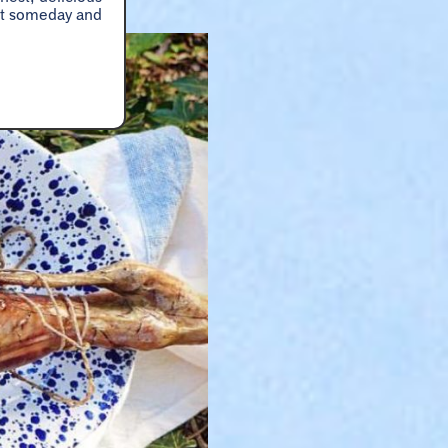
hat someday and