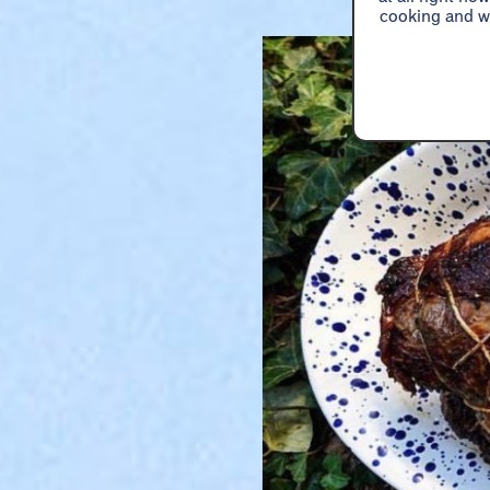
cooking and wa