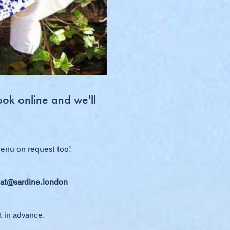
ook online and we'll
 menu on request too!
at@sardine.london
t in advance.