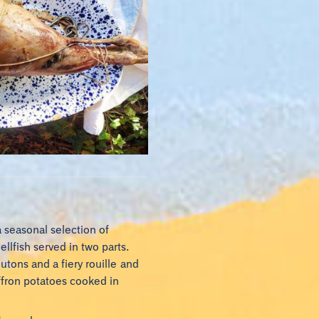
a seasonal selection of
llfish served in two parts.
outons and a fiery rouille and
affron potatoes cooked in